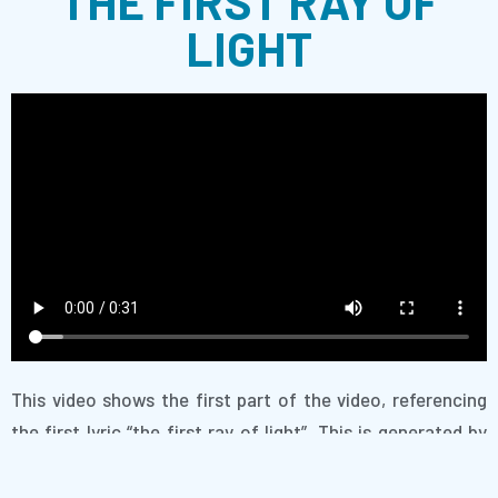
THE FIRST RAY OF
LIGHT
This video shows the first part of the video, referencing
the first lyric “the first ray of light”. This is generated by
our AI which has learned on image search results for “ray
of light” and combined these images into a seamless