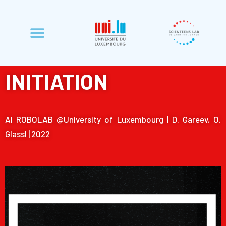
INITIATION
Al ROBOLAB @University of Luxembourg | D. Gareev, O.
Glassl | 2022