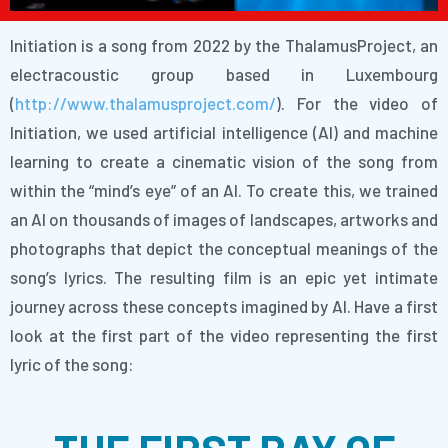
Initiation is a song from 2022 by the ThalamusProject, an
electracoustic group based in Luxembourg
(
http://www.thalamusproject.com/
). For the video of
Initiation, we used artificial intelligence (AI) and machine
learning to create a cinematic vision of the song from
within the “mind’s eye” of an AI. To create this, we trained
an AI on thousands of images of landscapes, artworks and
photographs that depict the conceptual meanings of the
song’s lyrics. The resulting film is an epic yet intimate
journey across these concepts imagined by AI. Have a first
look at the first part of the video representing the first
lyric of the song: